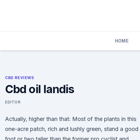
Skip
to
content
HOME
CBD REVIEWS
Cbd oil landis
EDITOR
Actually, higher than that: Most of the plants in this
one-acre patch, rich and lushly green, stand a good
foot or two taller than the former pro cyclist and