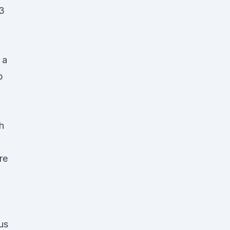
 3
 a
p
h
re
us