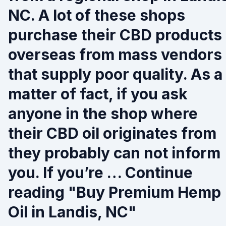
NC. A lot of these shops
purchase their CBD products
overseas from mass vendors
that supply poor quality. As a
matter of fact, if you ask
anyone in the shop where
their CBD oil originates from
they probably can not inform
you. If you’re … Continue
reading "Buy Premium Hemp
Oil in Landis, NC"