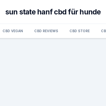
sun state hanf cbd für hunde
CBD VEGAN
CBD REVIEWS
CBD STORE
CB