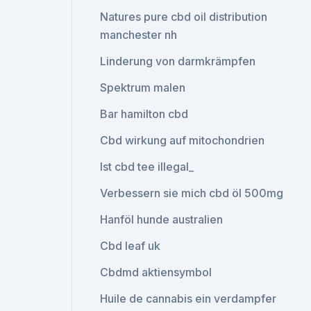
Natures pure cbd oil distribution
manchester nh
Linderung von darmkrämpfen
Spektrum malen
Bar hamilton cbd
Cbd wirkung auf mitochondrien
Ist cbd tee illegal_
Verbessern sie mich cbd öl 500mg
Hanföl hunde australien
Cbd leaf uk
Cbdmd aktiensymbol
Huile de cannabis ein verdampfer