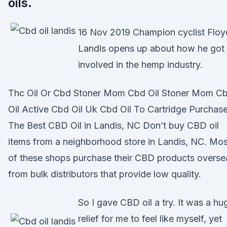
oils.
16 Nov 2019 Champion cyclist Floy
Landis opens up about how he got
involved in the hemp industry.
Thc Oil Or Cbd Stoner Mom Cbd Oil Stoner Mom C
Oil Active Cbd Oil Uk Cbd Oil To Cartridge Purchas
The Best CBD Oil in Landis, NC Don’t buy CBD oil
items from a neighborhood store in Landis, NC. Mos
of these shops purchase their CBD products overse
from bulk distributors that provide low quality.
So I gave CBD oil a try. It was a hu
relief for me to feel like myself, yet