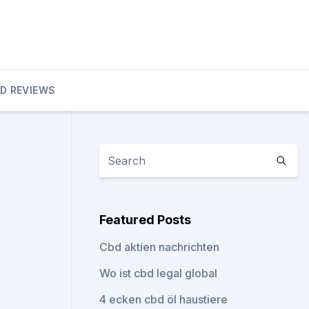
D REVIEWS
Featured Posts
Cbd aktien nachrichten
Wo ist cbd legal global
4 ecken cbd öl haustiere