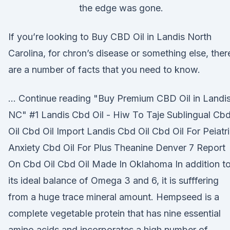
the edge was gone.
If you’re looking to Buy CBD Oil in Landis North
Carolina, for chron’s disease or something else, ther
are a number of facts that you need to know.
… Continue reading "Buy Premium CBD Oil in Landis
NC" #1 Landis Cbd Oil - Hiw To Taje Sublingual Cb
Oil Cbd Oil Import Landis Cbd Oil Cbd Oil For Peiatr
Anxiety Cbd Oil For Plus Theanine Denver 7 Report
On Cbd Oil Cbd Oil Made In Oklahoma In addition t
its ideal balance of Omega 3 and 6, it is sufffering
from a huge trace mineral amount. Hempseed is a
complete vegetable protein that has nine essential
amino acids and incorporates a high number of