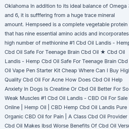
Oklahoma In addition to its ideal balance of Omega
and 6, it is sufffering from a huge trace mineral
amount. Hempseed is a complete vegetable protein
that has nine essential amino acids and incorporates
high number of methionine #1 Cbd Oil Landis - Hem
Cbd Oil Safe For Teenage Brain Cbd Oil ★ Cbd Oil
Landis - Hemp Cbd Oil Safe For Teenage Brain Cbd
Oil Vape Pen Starter Kit Cheap Where Can I Buy Hig
Quality Cbd Oil For Acne How Does Cbd Oil Help
Anxiety In Dogs Is Creatine Or Cbd Oil Better For So
Weak Muscles #1 Cbd Oil Landis - CBD Oil For Sale
Online | Hemp Oil | CBD Hemp Cbd Oil Landis Pure
Organic CBD Oil for Pain | A Class Cbd Oil Provider
Cbd Oil Makes Ibsd Worse Benefits Of Cbd Oil Vers