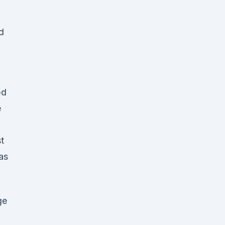
d
bd
e
t
as
ge