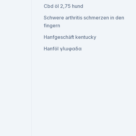
Cbd öl 2,75 hund
Schwere arthritis schmerzen in den
fingern
Hanfgeschäft kentucky
Hanföl γλυφαδα