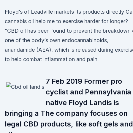
Floyd’s of Leadville markets its products directly Ca
cannabis oil help me to exercise harder for longer?
“CBD oil has been found to prevent the breakdown 
one of the body’s own endocannabinoids,
anandamide (AEA), which is released during exercis
to help combat inflammation and pain.
7 Feb 2019 Former pro
cyclist and Pennsylvania
native Floyd Landis is
bringing a The company focuses on
legal CBD products, like soft gels and