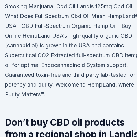
Smoking Marijuana. Cbd Oil Landis 125mg Cbd Oil
What Does Full Spectrum Cbd Oil Mean HempLand
USA | CBD Full-Spectrum Organic Hemp Oil | Buy
Online HempLand USA’s high-quality organic CBD
(cannabidiol) is grown in the USA and contains
Supercritical CO2 Extracted full-spectrum CBD hem
oil for optimal Endocannabinoid System support.
Guaranteed toxin-free and third party lab-tested for
potency and purity. Welcome to HempLand, where
Purity Matters™.
Don’t buy CBD oil products
from a regional shop in Landi