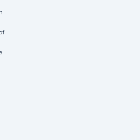
n
of
e