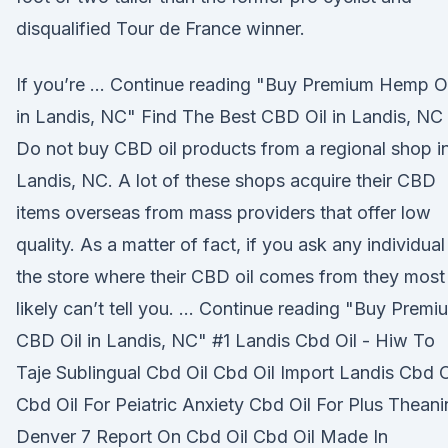
disqualified Tour de France winner.
If you’re … Continue reading "Buy Premium Hemp Oi
in Landis, NC" Find The Best CBD Oil in Landis, NC
Do not buy CBD oil products from a regional shop i
Landis, NC. A lot of these shops acquire their CBD
items overseas from mass providers that offer low
quality. As a matter of fact, if you ask any individual
the store where their CBD oil comes from they most
likely can’t tell you. … Continue reading "Buy Premi
CBD Oil in Landis, NC" #1 Landis Cbd Oil - Hiw To
Taje Sublingual Cbd Oil Cbd Oil Import Landis Cbd O
Cbd Oil For Peiatric Anxiety Cbd Oil For Plus Theani
Denver 7 Report On Cbd Oil Cbd Oil Made In