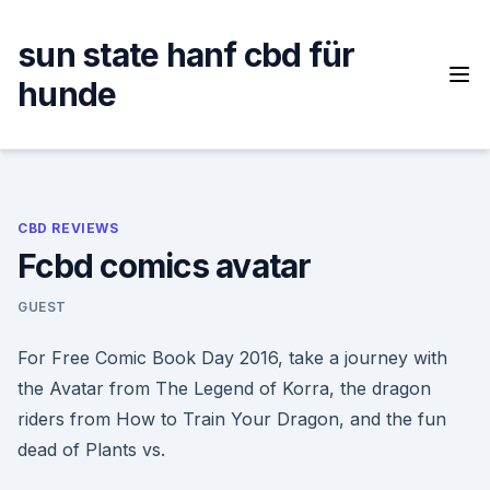
Skip
to
sun state hanf cbd für
content
hunde
CBD REVIEWS
Fcbd comics avatar
GUEST
For Free Comic Book Day 2016, take a journey with
the Avatar from The Legend of Korra, the dragon
riders from How to Train Your Dragon, and the fun
dead of Plants vs.