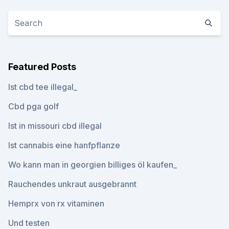
Featured Posts
Ist cbd tee illegal_
Cbd pga golf
Ist in missouri cbd illegal
Ist cannabis eine hanfpflanze
Wo kann man in georgien billiges öl kaufen_
Rauchendes unkraut ausgebrannt
Hemprx von rx vitaminen
Und testen