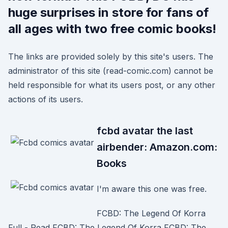
huge surprises in store for fans of
all ages with two free comic books!
The links are provided solely by this site's users. The
administrator of this site (read-comic.com) cannot be
held responsible for what its users post, or any other
actions of its users.
fcbd avatar the last
airbender: Amazon.com:
Books
I'm aware this one was free.
FCBD: The Legend Of Korra
Full - Read FCBD: The Legend Of Korra FCBD: The