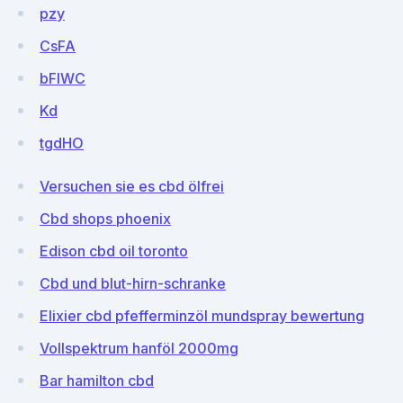
pzy
CsFA
bFlWC
Kd
tgdHO
Versuchen sie es cbd ölfrei
Cbd shops phoenix
Edison cbd oil toronto
Cbd und blut-hirn-schranke
Elixier cbd pfefferminzöl mundspray bewertung
Vollspektrum hanföl 2000mg
Bar hamilton cbd