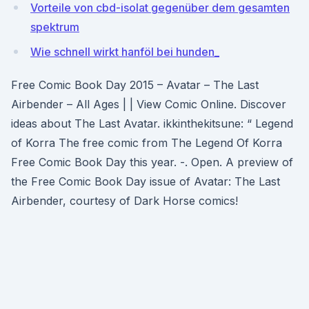
Vorteile von cbd-isolat gegenüber dem gesamten
spektrum
Wie schnell wirkt hanföl bei hunden_
Free Comic Book Day 2015 – Avatar – The Last
Airbender – All Ages | | View Comic Online. Discover
ideas about The Last Avatar. ikkinthekitsune: “ Legend
of Korra The free comic from The Legend Of Korra
Free Comic Book Day this year. -. Open. A preview of
the Free Comic Book Day issue of Avatar: The Last
Airbender, courtesy of Dark Horse comics!