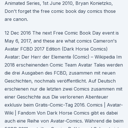
Animated Series, 1st June 2010, Bryan Konietzko,
Don't forget the free comic book day comics those
are canon.
12 Dec 2016 The next Free Comic Book Day event is
May 6, 2017, and these are what comics Cameron's
Avatar FCBD 2017 Edition (Dark Horse Comics)
Avatar: Der Herr der Elemente (Comic) – Wikipedia Im
2018 erscheinenden Comic Team Avatar Tales werden
die drei Ausgaben des FCBD, zusammen mit neuen
Geschichten, nochmals veröffentlicht. Auf Deutsch
erschienen nur die letzten zwei Comics zusammen mit
einer Geschichte aus Die verlorenen Abenteuer
exklusiv beim Gratis-Comic-Tag 2016. Comics | Avatar-
Wiki | Fandom Von Dark Horse Comics gibt es dabei
auch eine Reihe von Avatar-Comics. Während die beim