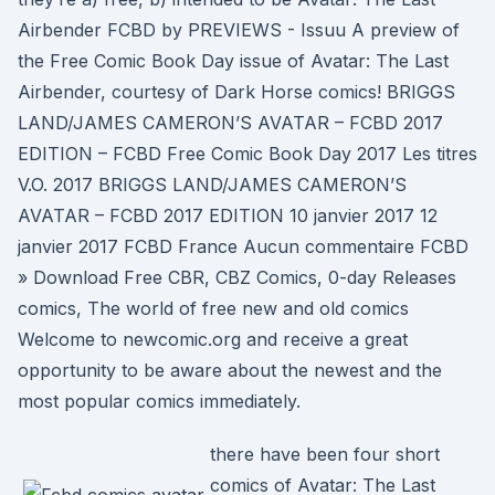
Airbender FCBD by PREVIEWS - Issuu A preview of
the Free Comic Book Day issue of Avatar: The Last
Airbender, courtesy of Dark Horse comics! BRIGGS
LAND/JAMES CAMERON’S AVATAR – FCBD 2017
EDITION – FCBD Free Comic Book Day 2017 Les titres
V.O. 2017 BRIGGS LAND/JAMES CAMERON’S
AVATAR – FCBD 2017 EDITION 10 janvier 2017 12
janvier 2017 FCBD France Aucun commentaire FCBD
» Download Free CBR, CBZ Comics, 0-day Releases
comics, The world of free new and old comics
Welcome to newcomic.org and receive a great
opportunity to be aware about the newest and the
most popular comics immediately.
there have been four short
comics of Avatar: The Last