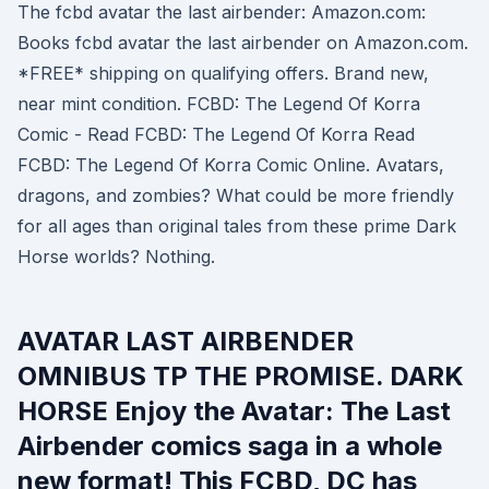
The fcbd avatar the last airbender: Amazon.com:
Books fcbd avatar the last airbender on Amazon.com.
*FREE* shipping on qualifying offers. Brand new,
near mint condition. FCBD: The Legend Of Korra
Comic - Read FCBD: The Legend Of Korra Read
FCBD: The Legend Of Korra Comic Online. Avatars,
dragons, and zombies? What could be more friendly
for all ages than original tales from these prime Dark
Horse worlds? Nothing.
AVATAR LAST AIRBENDER
OMNIBUS TP THE PROMISE. DARK
HORSE Enjoy the Avatar: The Last
Airbender comics saga in a whole
new format! This FCBD, DC has