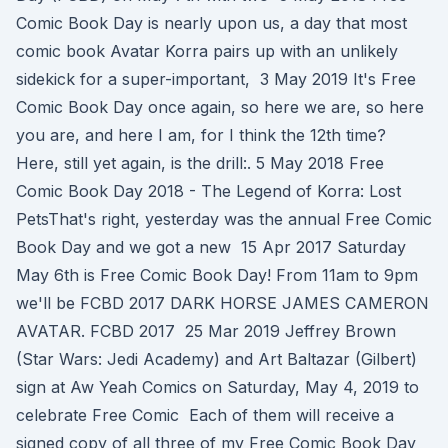
Comic Book Day is nearly upon us, a day that most
comic book Avatar Korra pairs up with an unlikely
sidekick for a super-important, 3 May 2019 It's Free
Comic Book Day once again, so here we are, so here
you are, and here I am, for I think the 12th time?
Here, still yet again, is the drill:. 5 May 2018 Free
Comic Book Day 2018 - The Legend of Korra: Lost
PetsThat's right, yesterday was the annual Free Comic
Book Day and we got a new 15 Apr 2017 Saturday
May 6th is Free Comic Book Day! From 11am to 9pm
we'll be FCBD 2017 DARK HORSE JAMES CAMERON
AVATAR. FCBD 2017 25 Mar 2019 Jeffrey Brown
(Star Wars: Jedi Academy) and Art Baltazar (Gilbert)
sign at Aw Yeah Comics on Saturday, May 4, 2019 to
celebrate Free Comic Each of them will receive a
signed copy of all three of my Free Comic Book Day