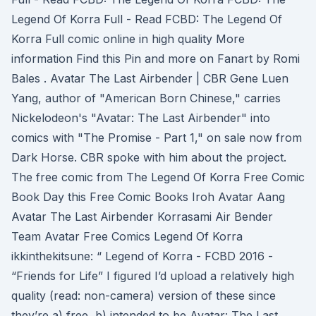
Legend Of Korra Full - Read FCBD: The Legend Of
Korra Full comic online in high quality More
information Find this Pin and more on Fanart by Romi
Bales . Avatar The Last Airbender | CBR Gene Luen
Yang, author of "American Born Chinese," carries
Nickelodeon's "Avatar: The Last Airbender" into
comics with "The Promise - Part 1," on sale now from
Dark Horse. CBR spoke with him about the project.
The free comic from The Legend Of Korra Free Comic
Book Day this Free Comic Books Iroh Avatar Aang
Avatar The Last Airbender Korrasami Air Bender
Team Avatar Free Comics Legend Of Korra
ikkinthekitsune: “ Legend of Korra - FCBD 2016 -
“Friends for Life” I figured I’d upload a relatively high
quality (read: non-camera) version of these since
they’re a) free, b) intended to be Avatar: The Last