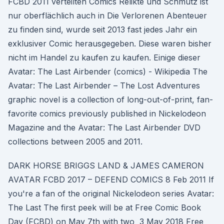
FCBD 2011 verteilten Comics Relikte und Schmutz ist
nur oberflächlich auch in Die Verlorenen Abenteuer
zu finden sind, wurde seit 2013 fast jedes Jahr ein
exklusiver Comic herausgegeben. Diese waren bisher
nicht im Handel zu kaufen zu kaufen. Einige dieser
Avatar: The Last Airbender (comics) - Wikipedia The
Avatar: The Last Airbender – The Lost Adventures
graphic novel is a collection of long-out-of-print, fan-
favorite comics previously published in Nickelodeon
Magazine and the Avatar: The Last Airbender DVD
collections between 2005 and 2011.
DARK HORSE BRIGGS LAND & JAMES CAMERON
AVATAR FCBD 2017 – DEFEND COMICS 8 Feb 2011 If
you're a fan of the original Nickelodeon series Avatar:
The Last The first peek will be at Free Comic Book
Day (FCBD) on May 7th with two 3 May 2018 Free