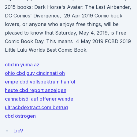
2015 books: Dark Horse's Avatar: The Last Airbender,
DC Comics' Divergence, 29 Apr 2019 Comic book
lovers, or anyone who enjoys free things, will be
pleased to know that Saturday, May 4, 2019, is Free
Comic Book Day. This means 4 May 2019 FCBD 2019
Little Lulu Worlds Best Comic Book.
cbd in yuma az
ohio cbd guy cincinnati oh
empe cbd vollspektrum hanföl
heute cbd report anzeigen
cannabisöl auf offener wunde
ultracbdextract.com betrug
cbd östrogen
LicV