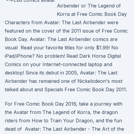
Airbender or The Legend of
Korra at Free Comic Book Day
Characters from Avatar: The Last Airbender were
featured on the cover of the 2011 issue of Free Comic
Book Day. Avatar: The Last Airbender comics are
visual Read your favorite titles for only $1.99! No
iPad/iPhone? No problem! Read Dark Horse Digital
Comics on your Internet-connected laptop and
desktop! Since its debut in 2005, Avatar: The Last
Airbender has remained one of Nickelodeon's most
talked about and Specials Free Comic Book Day 2011.
For Free Comic Book Day 2016, take a journey with
the Avatar from The Legend of Korra, the dragon
riders from How to Train Your Dragon, and the fun
dead of Avatar: The Last Airbender - The Art of the