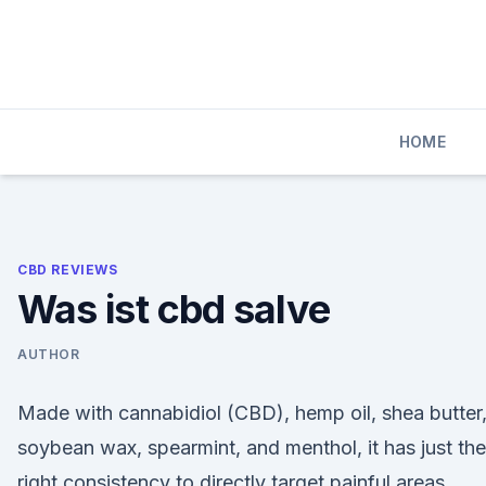
Skip
to
content
HOME
CBD REVIEWS
Was ist cbd salve
AUTHOR
Made with cannabidiol (CBD), hemp oil, shea butter
soybean wax, spearmint, and menthol, it has just the
right consistency to directly target painful areas.