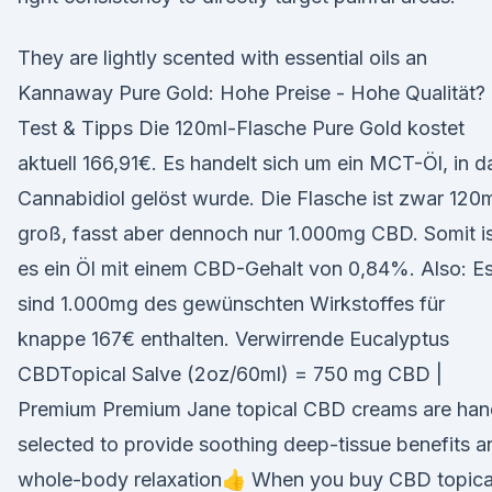
They are lightly scented with essential oils an
Kannaway Pure Gold: Hohe Preise - Hohe Qualität?
Test & Tipps Die 120ml-Flasche Pure Gold kostet
aktuell 166,91€. Es handelt sich um ein MCT-Öl, in d
Cannabidiol gelöst wurde. Die Flasche ist zwar 120
groß, fasst aber dennoch nur 1.000mg CBD. Somit i
es ein Öl mit einem CBD-Gehalt von 0,84%. Also: E
sind 1.000mg des gewünschten Wirkstoffes für
knappe 167€ enthalten. Verwirrende Eucalyptus
CBDTopical Salve (2oz/60ml) = 750 mg CBD |
Premium Premium Jane topical CBD creams are han
selected to provide soothing deep-tissue benefits a
whole-body relaxation👍 When you buy CBD topica