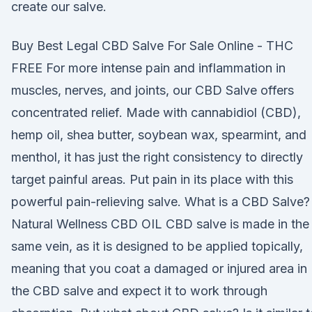
create our salve.
Buy Best Legal CBD Salve For Sale Online - THC
FREE For more intense pain and inflammation in
muscles, nerves, and joints, our CBD Salve offers
concentrated relief. Made with cannabidiol (CBD),
hemp oil, shea butter, soybean wax, spearmint, and
menthol, it has just the right consistency to directly
target painful areas. Put pain in its place with this
powerful pain-relieving salve. What is a CBD Salve? 
Natural Wellness CBD OIL CBD salve is made in the
same vein, as it is designed to be applied topically,
meaning that you coat a damaged or injured area in
the CBD salve and expect it to work through