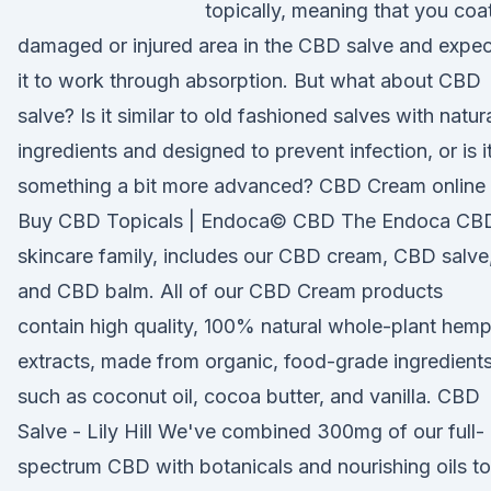
topically, meaning that you coa
damaged or injured area in the CBD salve and expec
it to work through absorption. But what about CBD
salve? Is it similar to old fashioned salves with natur
ingredients and designed to prevent infection, or is i
something a bit more advanced? CBD Cream online 
Buy CBD Topicals | Endoca© CBD The Endoca CB
skincare family, includes our CBD cream, CBD salve
and CBD balm. All of our CBD Cream products
contain high quality, 100% natural whole-plant hem
extracts, made from organic, food-grade ingredient
such as coconut oil, cocoa butter, and vanilla. CBD
Salve - Lily Hill We've combined 300mg of our full-
spectrum CBD with botanicals and nourishing oils to