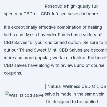
Rosebud's high-quality full
spectrum CBD oil, CBD-infused salve and more.
It's exceptionally effective combination of healing
herbs and Mesa Lavender Farms has a variety of
CBD Salves for your choice and option. Be sure to t
out our Tri and Sweet Mint. CBD Salves are becomi
more and more popular; we take a look at the benef
CBD salves have along with reviews and of course
coupons.
| Natural Wellness CBD OIL C
salve is made in the same vein,
it is designed to be applied