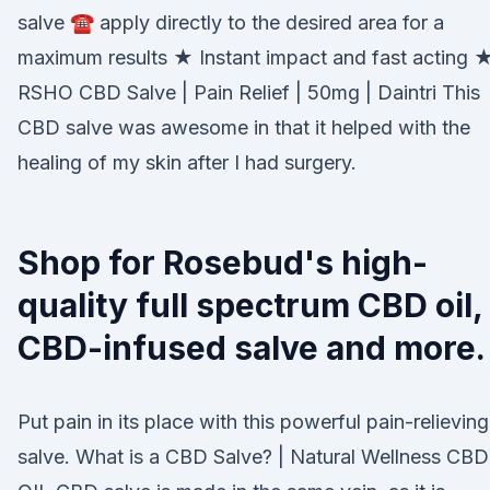
salve ☎ apply directly to the desired area for a
maximum results ★ Instant impact and fast acting 
RSHO CBD Salve | Pain Relief | 50mg | Daintri This
CBD salve was awesome in that it helped with the
healing of my skin after I had surgery.
Shop for Rosebud's high-
quality full spectrum CBD oil,
CBD-infused salve and more.
Put pain in its place with this powerful pain-relieving
salve. What is a CBD Salve? | Natural Wellness CBD