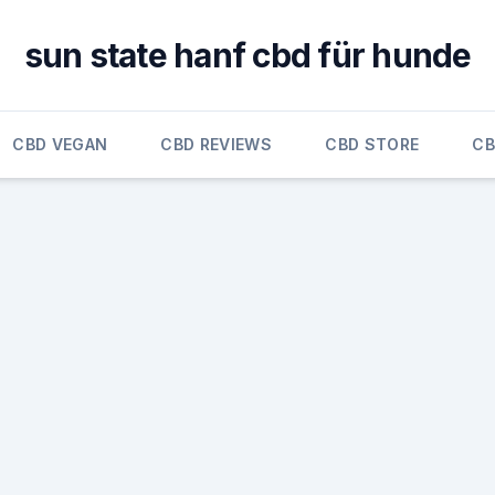
sun state hanf cbd für hunde
CBD VEGAN
CBD REVIEWS
CBD STORE
CB
,