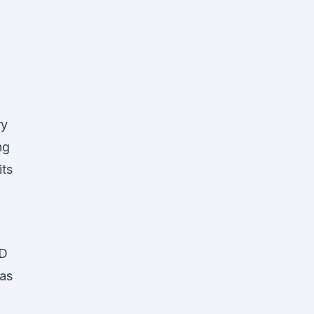
ry
ng
its
BD
 as