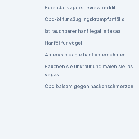
Pure cbd vapors review reddit
Cbd-öl für säuglingskrampfanfälle
Ist rauchbarer hanf legal in texas
Hanföl für vögel
American eagle hanf unternehmen
Rauchen sie unkraut und malen sie las
vegas
Cbd balsam gegen nackenschmerzen