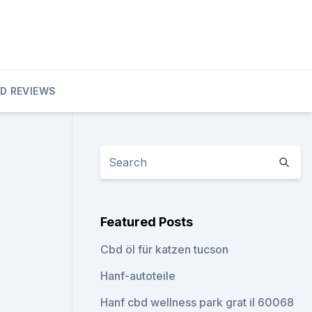
D REVIEWS
Featured Posts
Cbd öl für katzen tucson
Hanf-autoteile
Hanf cbd wellness park grat il 60068