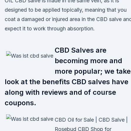
OIL CBD salve is made in the same vein, as it is
designed to be applied topically, meaning that you
coat a damaged or injured area in the CBD salve an
expect it to work through absorption.
CBD Salves are
becoming more and
more popular; we take
look at the benefits CBD salves have
along with reviews and of course
coupons.
CBD Oil for Sale | CBD Salve |
Rosebud CBD Shop for