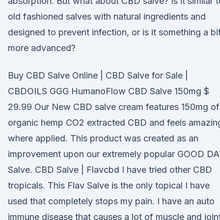
absorption. But what about CBD salve? Is it similar t
old fashioned salves with natural ingredients and
designed to prevent infection, or is it something a bi
more advanced?
Buy CBD Salve Online | CBD Salve for Sale |
CBDOILS GGG HumanoFlow CBD Salve 150mg $
29.99 Our New CBD salve cream features 150mg of
organic hemp CO2 extracted CBD and feels amazin
where applied. This product was created as an
improvement upon our extremely popular GOOD D
Salve. CBD Salve | Flavcbd I have tried other CBD
tropicals. This Flav Salve is the only topical I have
used that completely stops my pain. I have an auto
immune disease that causes a lot of muscle and join